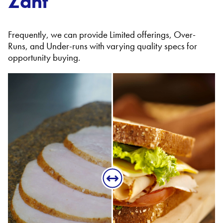
Zant
Frequently, we can provide Limited offerings, Over-
Runs, and Under-runs with varying quality specs for
opportunity buying.