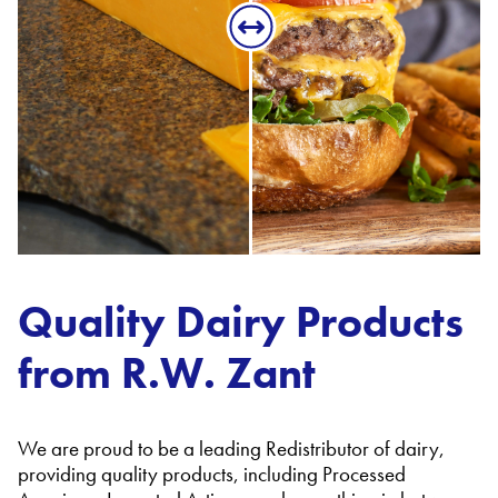
Quality Dairy Products
from R.W. Zant
We are proud to be a leading Redistributor of dairy,
providing quality products, including Processed