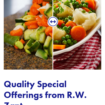
Quality Special
Offerings from R.W.