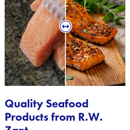
Quality Seafood
Products from R.W.