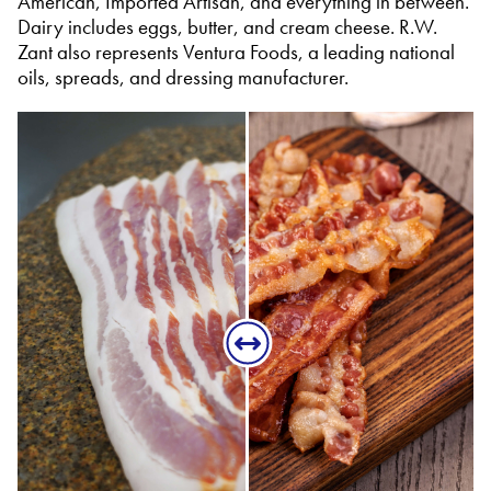
American, Imported Artisan, and everything in between.
Dairy includes eggs, butter, and cream cheese. R.W.
Zant also represents Ventura Foods, a leading national
oils, spreads, and dressing manufacturer.