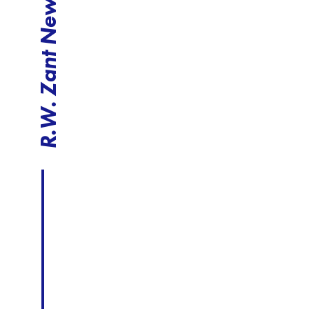
R.W. Zant News