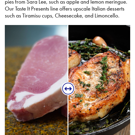
pies from Sara Lee, such as apple and lemon meringue.
Our Taste It Presents line offers upscale Italian desserts
such as Tiramisu cups, Cheesecake, and Limoncello.