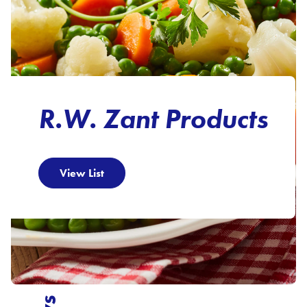
R.W. Zant Products
View List