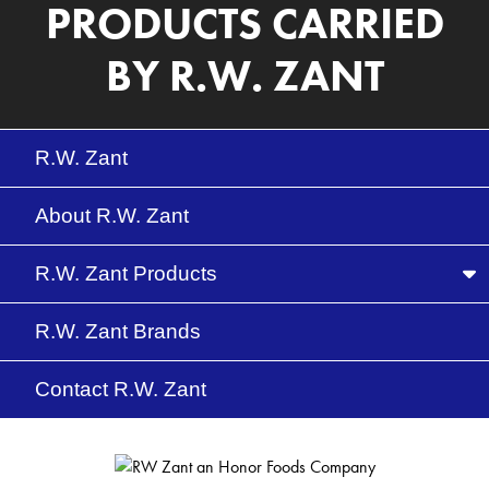
PRODUCTS CARRIED
BY R.W. ZANT
R.W. Zant
About R.W. Zant
Me
R.W. Zant Products
R.W. Zant Brands
Contact R.W. Zant