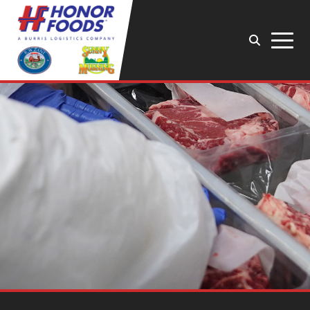
Search
Menu