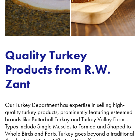
Quality Turkey
Products from R.W.
Zant
Our Turkey Department has expertise in selling high-
quality turkey products, prominently featuring esteemed
brands like Butterball Turkey and Turkey Valley Farms.
Types include Single Muscles to Formed and Shaped to
Whole Birds and Parts. Turkey goes beyond a traditional