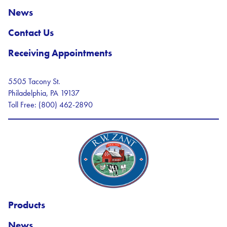
News
Contact Us
Receiving Appointments
5505 Tacony St.
Philadelphia, PA 19137
Toll Free: (800) 462-2890
R.W. Zant Logo
Products
News