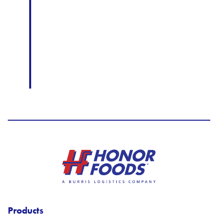
Honor Foods Logo
Products