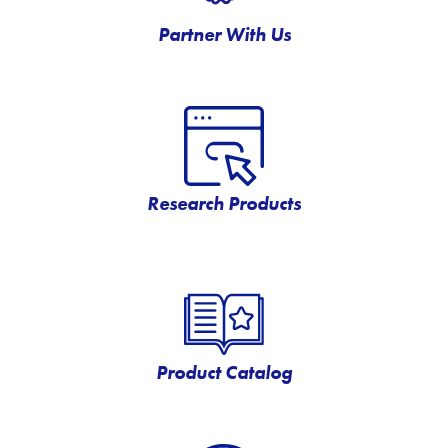
Partner With Us
Research Products
Product Catalog