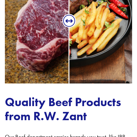
Quality Beef Products
from R.W. Zant
Our Beef department carries brands you trust, like IBP,