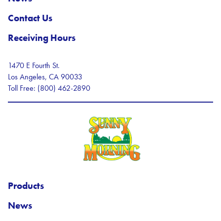
Contact Us
Receiving Hours
1470 E Fourth St.
Los Angeles, CA 90033
Toll Free: (800) 462-2890
Sunny Morning Logo
Products
News