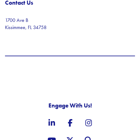
Contact Us
1700 Ave B
Kissimmee, FL 34758
Engage With Us!
LinkedIn
Facebook
Instagram
YouTube
X, formerly known as Twit
Site Search