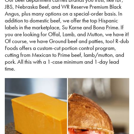
JBS, Nebraska Beef, and WR Reserve Premium Black
Angus, plus many options on a special-order basis. In
addition to domestic beef, we offer the top Hispanic
labels in the marketplace, Su Karne and Bona Prime. If
you are looking for Offal, Lamb, and Mutton, we have it!
Of course, we have Ground beef and patties, too! R-dub
Foods offers a custom-cut portion control program,
cutting from Mexican to Prime beef, lamb/mutton, and
pork. All this with a 1-case minimum and 1-day lead
time.