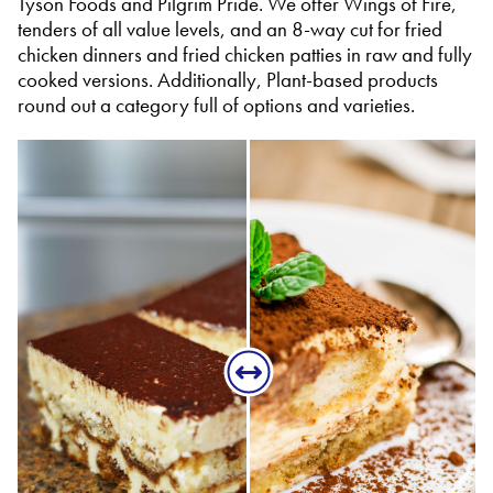
Tyson Foods and Pilgrim Pride. We offer Wings of Fire,
tenders of all value levels, and an 8-way cut for fried
chicken dinners and fried chicken patties in raw and fully
cooked versions. Additionally, Plant-based products
round out a category full of options and varieties.