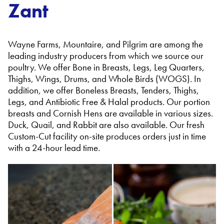
Zant
Wayne Farms, Mountaire, and Pilgrim are among the
leading industry producers from which we source our
poultry. We offer Bone in Breasts, Legs, Leg Quarters,
Thighs, Wings, Drums, and Whole Birds (WOGS). In
addition, we offer Boneless Breasts, Tenders, Thighs,
Legs, and Antibiotic Free & Halal products. Our portion
breasts and Cornish Hens are available in various sizes.
Duck, Quail, and Rabbit are also available. Our fresh
Custom-Cut facility on-site produces orders just in time
with a 24-hour lead time.