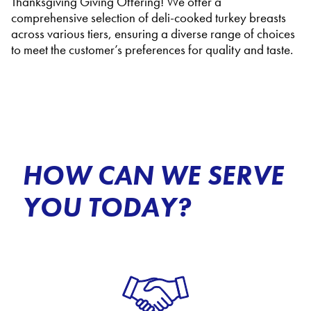
Thanksgiving Giving Offering! We offer a
comprehensive selection of deli-cooked turkey breasts
across various tiers, ensuring a diverse range of choices
to meet the customer’s preferences for quality and taste.
HOW CAN WE SERVE
YOU TODAY?