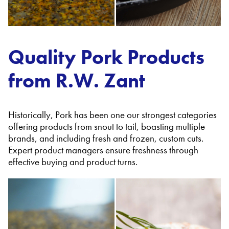
Quality Pork Products
from R.W. Zant
Historically, Pork has been one our strongest categories
offering products from snout to tail, boasting multiple
brands, and including fresh and frozen, custom cuts.
Expert product managers ensure freshness through
effective buying and product turns.