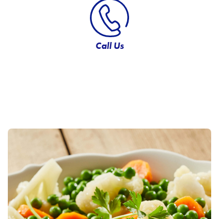
Call Us