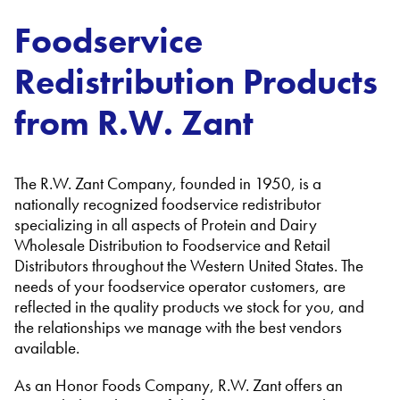
Foodservice
Redistribution Products
from R.W. Zant
The R.W. Zant Company, founded in 1950, is a
nationally recognized foodservice redistributor
specializing in all aspects of Protein and Dairy
Wholesale Distribution to Foodservice and Retail
Distributors throughout the Western United States. The
needs of your foodservice operator customers, are
reflected in the quality products we stock for you, and
the relationships we manage with the best vendors
available.
As an Honor Foods Company, R.W. Zant offers an