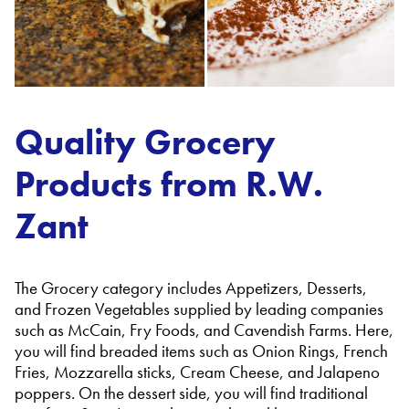
Quality Grocery
Products from R.W.
Zant
The Grocery category includes Appetizers, Desserts,
and Frozen Vegetables supplied by leading companies
such as McCain, Fry Foods, and Cavendish Farms. Here,
you will find breaded items such as Onion Rings, French
Fries, Mozzarella sticks, Cream Cheese, and Jalapeno
poppers. On the dessert side, you will find traditional