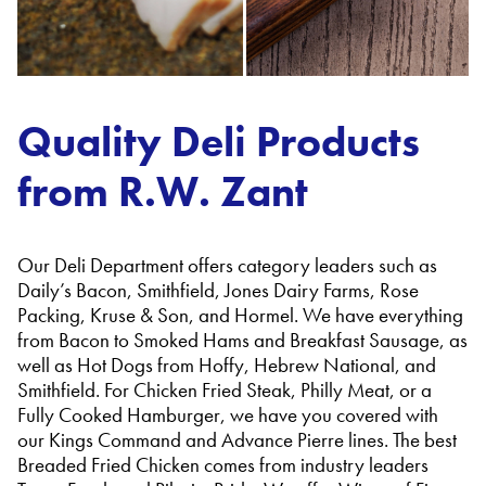
Quality Deli Products
from R.W. Zant
Our Deli Department offers category leaders such as
Daily’s Bacon, Smithfield, Jones Dairy Farms, Rose
Packing, Kruse & Son, and Hormel. We have everything
from Bacon to Smoked Hams and Breakfast Sausage, as
well as Hot Dogs from Hoffy, Hebrew National, and
Smithfield. For Chicken Fried Steak, Philly Meat, or a
Fully Cooked Hamburger, we have you covered with
our Kings Command and Advance Pierre lines. The best
Breaded Fried Chicken comes from industry leaders