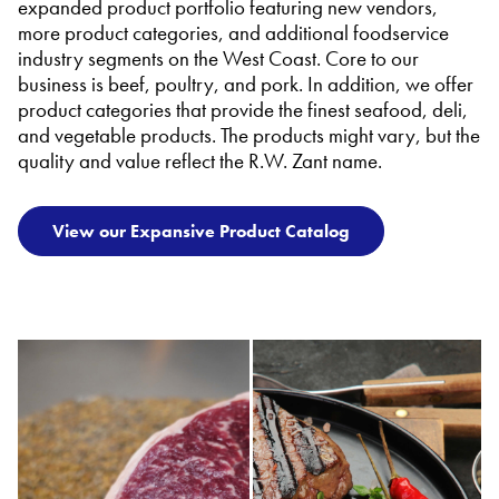
expanded product portfolio featuring new vendors,
more product categories, and additional foodservice
industry segments on the West Coast. Core to our
business is beef, poultry, and pork. In addition, we offer
product categories that provide the finest seafood, deli,
and vegetable products. The products might vary, but the
quality and value reflect the R.W. Zant name.
View our Expansive Product Catalog