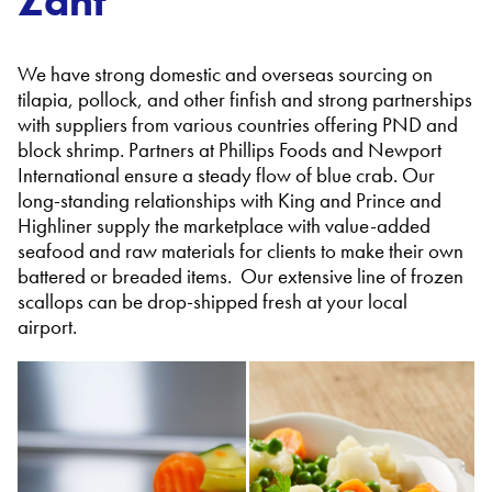
Zant
We have strong domestic and overseas sourcing on
tilapia, pollock, and other finfish and strong partnerships
with suppliers from various countries offering PND and
block shrimp. Partners at Phillips Foods and Newport
International ensure a steady flow of blue crab. Our
long-standing relationships with King and Prince and
Highliner supply the marketplace with value-added
seafood and raw materials for clients to make their own
battered or breaded items. Our extensive line of frozen
scallops can be drop-shipped fresh at your local
airport.