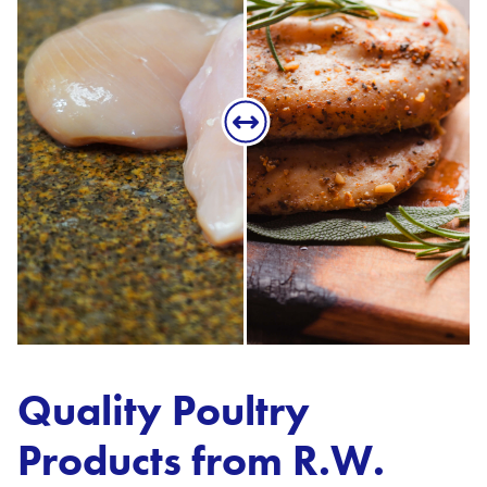
Quality Poultry
Products from R.W.