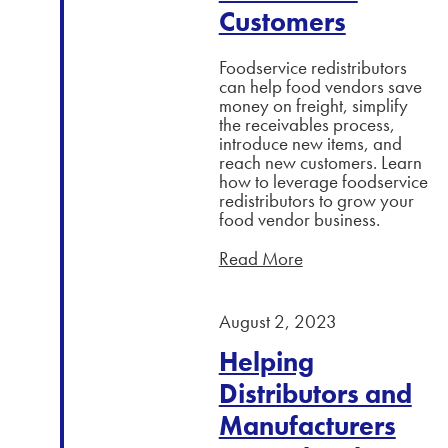
Customers
Foodservice redistributors
can help food vendors save
money on freight, simplify
the receivables process,
introduce new items, and
reach new customers. Learn
how to leverage foodservice
redistributors to grow your
food vendor business.
Read More
August 2, 2023
Helping
Distributors and
Manufacturers