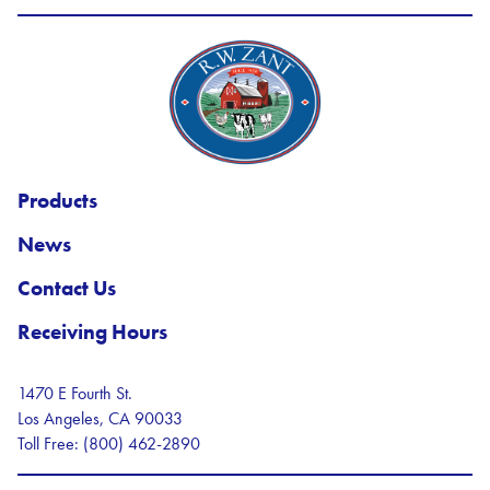
R.W. Zant Logo
Products
News
Contact Us
Receiving Hours
1470 E Fourth St.
Los Angeles, CA 90033
Toll Free: (800) 462-2890