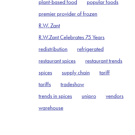
plant-based food
popular foods
premier provider of frozen
R.W. Zant
R.W.Zant Celebrates 75 Years
redistribution
refrigerated
restaurant spices
restaurant trends
spices
supply chain
tariff
tariffs
tradeshow
trends in spices
unipro
vendors
warehouse