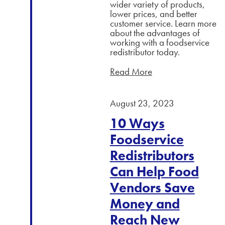
wider variety of products,
lower prices, and better
customer service. Learn more
about the advantages of
working with a foodservice
redistributor today.
Read More
August 23, 2023
10 Ways
Foodservice
Redistributors
Can Help Food
Vendors Save
Money and
Reach New