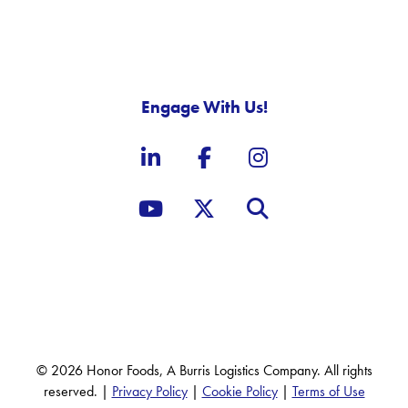
Engage With Us!
LinkedIn
Facebook
Instagram
YouTube
X, formerly known as Twit
Site Search
© 2026 Honor Foods, A Burris Logistics Company. All rights
reserved. |
Privacy Policy
|
Cookie Policy
|
Terms of Use