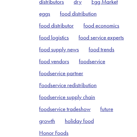
distributors
dry
Egg Market
eggs
food distribution
food distributor
food economics
food logistics
food service experts
food supply news
food trends
food vendors
foodservice
foodservice partner
Foodservice redistribution
foodservice supply chain
foodservice tradeshow
future
growth
holiday food
Honor Foods