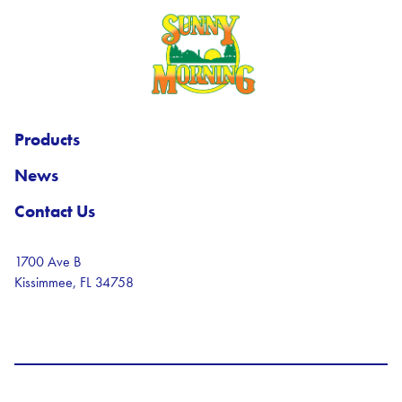
Sunny Morning Logo
Products
News
Contact Us
1700 Ave B
Kissimmee, FL 34758