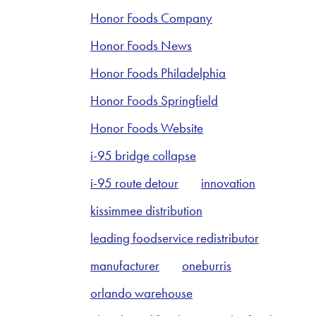
Honor Foods Company
Honor Foods News
Honor Foods Philadelphia
Honor Foods Springfield
Honor Foods Website
i-95 bridge collapse
i-95 route detour
innovation
kissimmee distribution
leading foodservice redistributor
manufacturer
oneburris
orlando warehouse