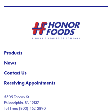
Honor Foods Logo
Products
News
Contact Us
Receiving Appointments
5505 Tacony St.
Philadelphia, PA 19137
Toll Free: (800) 462-2890