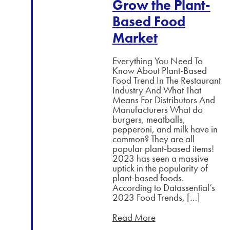
Grow the Plant-
Based Food
Market
Everything You Need To
Know About Plant-Based
Food Trend In The Restaurant
Industry And What That
Means For Distributors And
Manufacturers What do
burgers, meatballs,
pepperoni, and milk have in
common? They are all
popular plant-based items!
2023 has seen a massive
uptick in the popularity of
plant-based foods.
According to Datassential’s
2023 Food Trends, […]
Read More