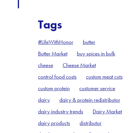
Tags
#LifeWithHonor
butter
Butter Market
buy spices in bulk
cheese
Cheese Market
control food costs
custom meat cuts
custom protein
customer service
dairy
dairy & protein redistributor
dairy industry trends
Dairy Market
dairy products
distributor