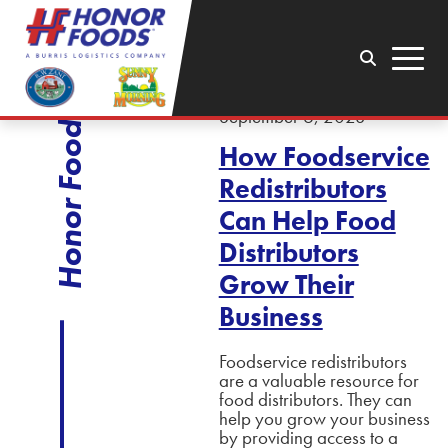
Search
Menu
September 6, 2023
Honor Foods
How Foodservice
Redistributors
Can Help Food
Distributors
Grow Their
Business
Foodservice redistributors
are a valuable resource for
food distributors. They can
help you grow your business
by providing access to a